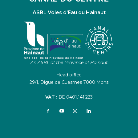
ASBL Voies d'Eau du Hainaut
An ASBL of the Province of Hainaut
Head office
29/1, Digue de Cuesmes 7000 Mons
VAT :
BE 0401.141.223