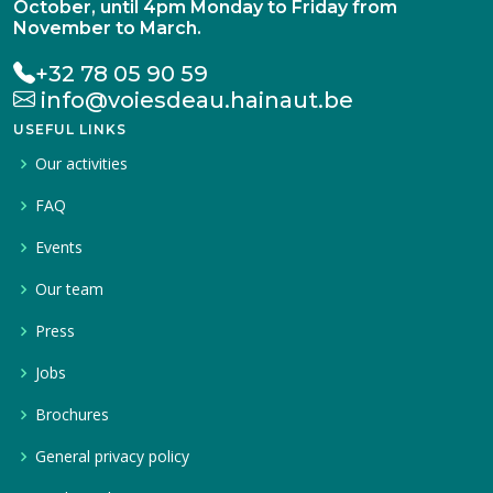
October, until 4pm Monday to Friday from
November to March.
+32 78 05 90 59
info@voiesdeau.hainaut.be
USEFUL LINKS
Our activities
FAQ
Events
Our team
Press
Jobs
Brochures
General privacy policy