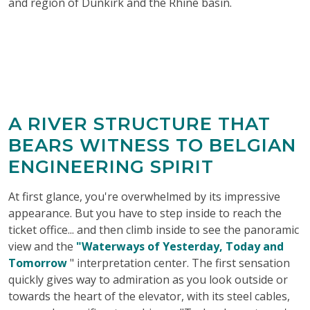
and region of Dunkirk and the Rhine basin.
A RIVER STRUCTURE THAT
BEARS WITNESS TO BELGIAN
ENGINEERING SPIRIT
At first glance, you're overwhelmed by its impressive
appearance. But you have to step inside to reach the
ticket office... and then climb inside to see the panoramic
view and the
"Waterways of Yesterday, Today and
Tomorrow
" interpretation center. The first sensation
quickly gives way to admiration as you look outside or
towards the heart of the elevator, with its steel cables,