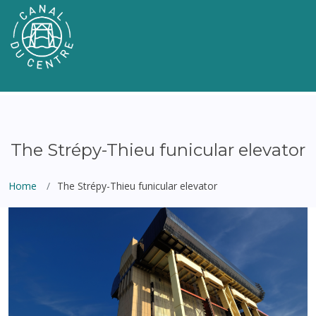
The Strépy-Thieu funicular elevator
Home
The Strépy-Thieu funicular elevator