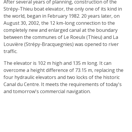
After several years of planning, construction of the
Strépy-Thieu boat elevator, the only one of its kind in
the world, began in February 1982. 20 years later, on
August 30, 2002, the 12 km-long connection to the
completely new and enlarged canal at the boundary
between the communes of Le Roeulx (Thieu) and La
Louvière (Strépy-Bracquegnies) was opened to river
traffic.
The elevator is 102 m high and 135 m long. It can
overcome a height difference of 73.15 m, replacing the
four hydraulic elevators and two locks of the historic
Canal du Centre. It meets the requirements of today's
and tomorrow's commercial navigation.