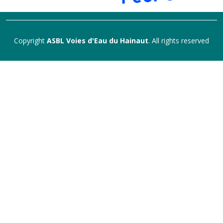
Copyright
ASBL Voies d'Eau du Hainaut
. All rights reserved