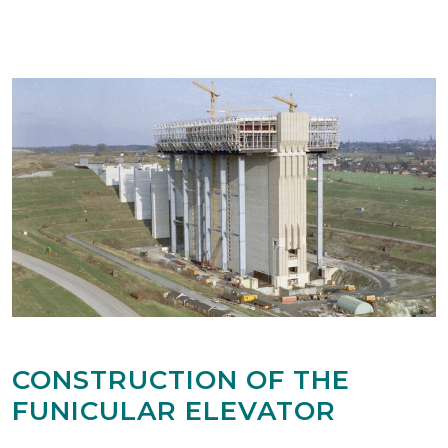
CONSTRUCTION OF THE
FUNICULAR ELEVATOR