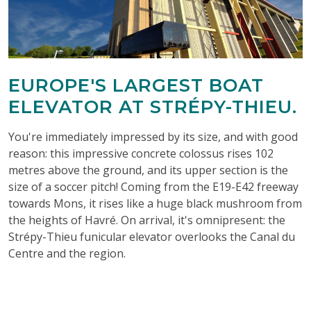
EUROPE'S LARGEST BOAT
ELEVATOR AT STRÉPY-THIEU.
You're immediately impressed by its size, and with good
reason: this impressive concrete colossus rises 102
metres above the ground, and its upper section is the
size of a soccer pitch! Coming from the E19-E42 freeway
towards Mons, it rises like a huge black mushroom from
the heights of Havré. On arrival, it's omnipresent: the
Strépy-Thieu funicular elevator overlooks the Canal du
Centre and the region.