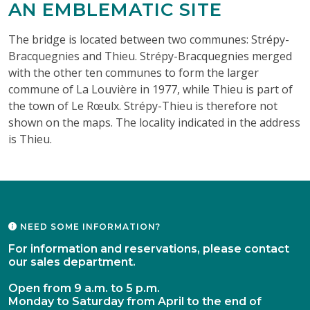
AN EMBLEMATIC SITE
The bridge is located between two communes: Strépy-
Bracquegnies and Thieu. Strépy-Bracquegnies merged
with the other ten communes to form the larger
commune of La Louvière in 1977, while Thieu is part of
the town of Le Rœulx. Strépy-Thieu is therefore not
shown on the maps. The locality indicated in the address
is Thieu.
NEED SOME INFORMATION?
For information and reservations, please contact
our sales department.
Open from 9 a.m. to 5 p.m.
Monday to Saturday from April to the end of