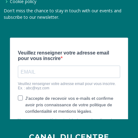
Cookie policy
Don't miss the chance to stay in touch with our events and
subscribe to our newsletter.
CANAL DU CENTRE