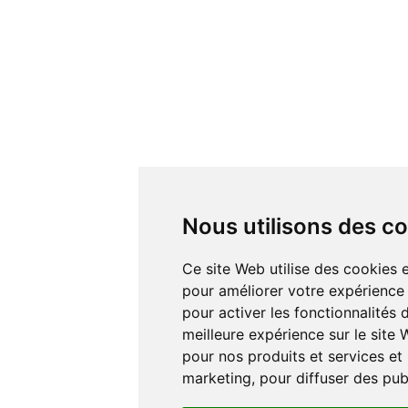
Nous utilisons des c
Ce site Web utilise des cookies e
pour améliorer votre expérience 
pour activer les fonctionnalités
meilleure expérience sur le site
pour nos produits et services et 
marketing
,
pour diffuser des pub