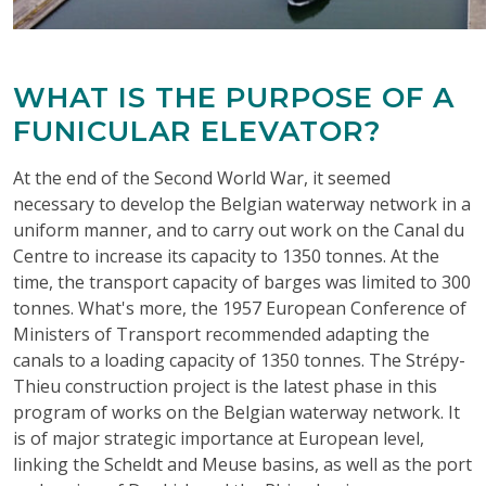
WHAT IS THE PURPOSE OF A
FUNICULAR ELEVATOR?
At the end of the Second World War, it seemed
necessary to develop the Belgian waterway network in a
uniform manner, and to carry out work on the Canal du
Centre to increase its capacity to 1350 tonnes. At the
time, the transport capacity of barges was limited to 300
tonnes. What's more, the 1957 European Conference of
Ministers of Transport recommended adapting the
canals to a loading capacity of 1350 tonnes. The Strépy-
Thieu construction project is the latest phase in this
program of works on the Belgian waterway network. It
is of major strategic importance at European level,
linking the Scheldt and Meuse basins, as well as the port