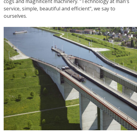
cogs and magnificent machinery. "Technology at man's
service, simple, beautiful and efficient", we say to
ourselves.