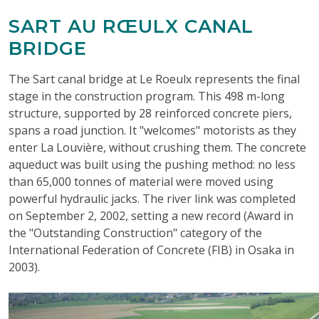
SART AU RŒULX CANAL
BRIDGE
The Sart canal bridge at Le Roeulx represents the final
stage in the construction program. This 498 m-long
structure, supported by 28 reinforced concrete piers,
spans a road junction. It "welcomes" motorists as they
enter La Louvière, without crushing them. The concrete
aqueduct was built using the pushing method: no less
than 65,000 tonnes of material were moved using
powerful hydraulic jacks. The river link was completed
on September 2, 2002, setting a new record (Award in
the "Outstanding Construction" category of the
International Federation of Concrete (FIB) in Osaka in
2003).